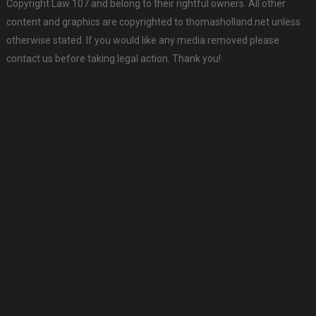
Copyright Law 107 and belong to their rightful owners. All other
content and graphics are copyrighted to thomasholland.net unless
otherwise stated. If you would like any media removed please
contact us before taking legal action. Thank you!