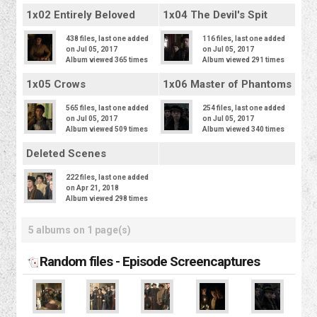
1x02 Entirely Beloved
1x04 The Devil's Spit
438 files, last one added
116 files, last one added
on Jul 05, 2017
on Jul 05, 2017
Album viewed 365 times
Album viewed 291 times
1x05 Crows
1x06 Master of Phantoms
565 files, last one added
254 files, last one added
on Jul 05, 2017
on Jul 05, 2017
Album viewed 509 times
Album viewed 340 times
Deleted Scenes
222 files, last one added
on Apr 21, 2018
Album viewed 298 times
5 albums on 1 page(s)
Random files - Episode Screencaptures