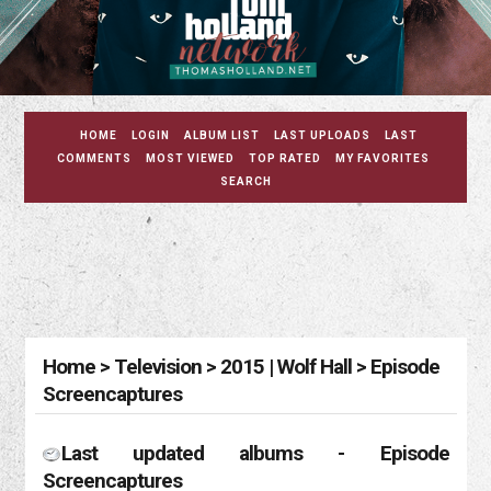
HOME
LOGIN
ALBUM LIST
LAST UPLOADS
LAST
COMMENTS
MOST VIEWED
TOP RATED
MY FAVORITES
SEARCH
Home
>
Television
>
2015 | Wolf Hall
>
Episode
Screencaptures
Last updated albums - Episode
Screencaptures