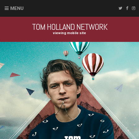
MENU
TOM HOLLAND NETWORK
viewing mobile site