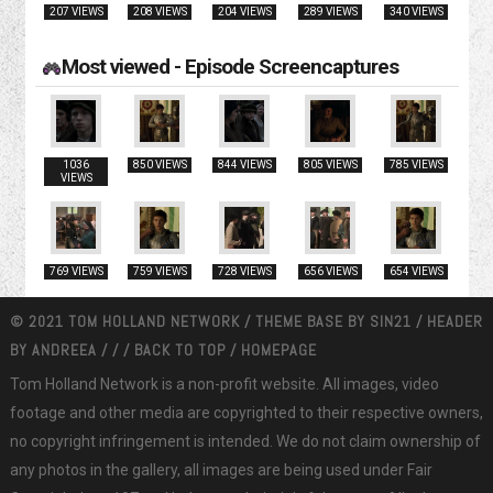
207 VIEWS
208 VIEWS
204 VIEWS
289 VIEWS
340 VIEWS
Most viewed - Episode Screencaptures
1036
850 VIEWS
844 VIEWS
805 VIEWS
785 VIEWS
VIEWS
769 VIEWS
759 VIEWS
728 VIEWS
656 VIEWS
654 VIEWS
© 2021 TOM HOLLAND NETWORK / THEME BASE BY
SIN21
/ HEADER
BY
ANDREEA
/
/
/
BACK TO TOP
/
HOMEPAGE
Tom Holland Network is a non-profit website. All images, video
footage and other media are copyrighted to their respective owners,
no copyright infringement is intended. We do not claim ownership of
any photos in the gallery, all images are being used under Fair