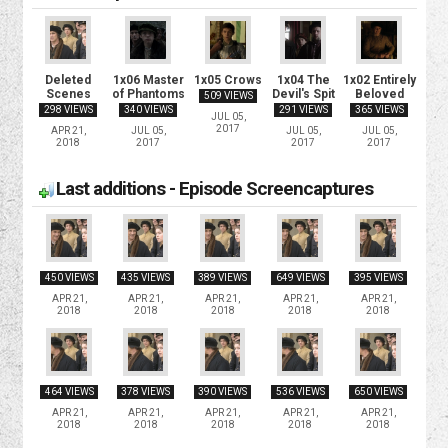
Deleted
1x06 Master
1x05 Crows
1x04 The
1x02 Entirely
Scenes
of Phantoms
Devil's Spit
Beloved
509 VIEWS
298 VIEWS
340 VIEWS
291 VIEWS
365 VIEWS
JUL 05,
2017
APR 21,
JUL 05,
JUL 05,
JUL 05,
2018
2017
2017
2017
Last additions - Episode Screencaptures
450 VIEWS
435 VIEWS
389 VIEWS
649 VIEWS
395 VIEWS
APR 21,
APR 21,
APR 21,
APR 21,
APR 21,
2018
2018
2018
2018
2018
464 VIEWS
378 VIEWS
390 VIEWS
536 VIEWS
650 VIEWS
APR 21,
APR 21,
APR 21,
APR 21,
APR 21,
2018
2018
2018
2018
2018