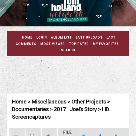
HOME
LOGIN
ALBUM LIST
LAST UPLOADS
LAST
COMMENTS
MOST VIEWED
TOP RATED
MY FAVORITES
SEARCH
Home
>
Miscellaneous
>
Other Projects
>
Documentaries
>
2017 | Joel's Story
>
HD
Screencaptures
FILE