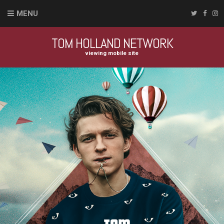
MENU
TOM HOLLAND NETWORK
viewing mobile site