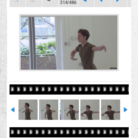
314/486