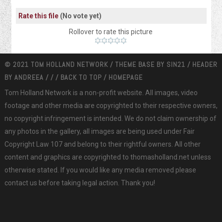
Rate this file
(No vote yet)
Rollover to rate this picture
© 2021 TOM HOLLAND NETWORK / THEME BASE BY
SIN21
/ HEADER
BY
ANDREEA
/
/
/
BACK TO TOP
/
HOMEPAGE
Tom Holland Network is a non-profit website. All images, video
footage and other media are copyrighted to their respective owners,
no copyright infringement is intended. We do not claim ownership of
any photos in the gallery, all images are being used under Fair
Copyright Law 107 and belong to their rightful owners. All other
content and graphics are copyrighted to thomasholland.net unless
otherwise stated. If you would like any media removed please
contact us before taking legal action. Thank you!