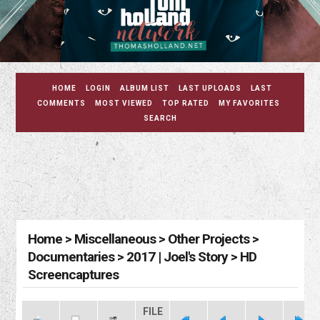
HOME
LOGIN
ALBUM LIST
LAST UPLOADS
LAST
COMMENTS
MOST VIEWED
TOP RATED
MY FAVORITES
SEARCH
Home
>
Miscellaneous
>
Other Projects
>
Documentaries
>
2017 | Joel's Story
>
HD
Screencaptures
FILE