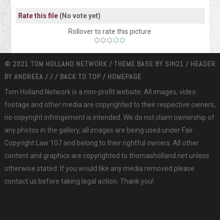
Rate this file
(No vote yet)
Rollover to rate this picture
© 2021 TOM HOLLAND NETWORK / THEME BASE BY
SIN21
/ HEADER
BY
ANDREEA
/
/
/
BACK TO TOP
/
HOMEPAGE
Tom Holland Network is a non-profit website. All images, video
footage and other media are copyrighted to their respective owners,
no copyright infringement is intended. We do not claim ownership of
any photos in the gallery, all images are being used under Fair
Copyright Law 107 and belong to their rightful owners. All other
content and graphics are copyrighted to thomasholland.net unless
otherwise stated. If you would like any media removed please
contact us before taking legal action. Thank you!