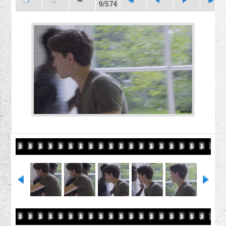
9/574