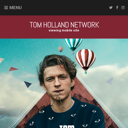
MENU
TOM HOLLAND NETWORK
viewing mobile site