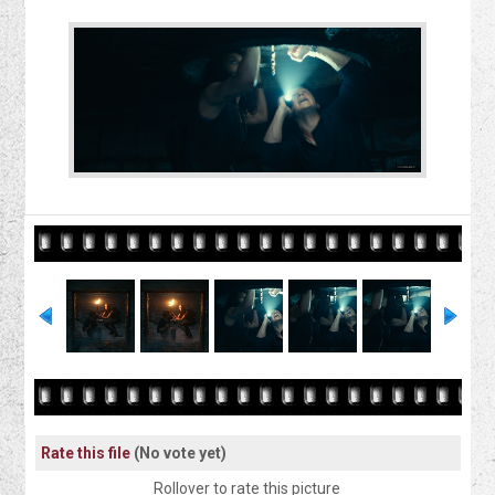
Rate this file
(No vote yet)
Rollover to rate this picture