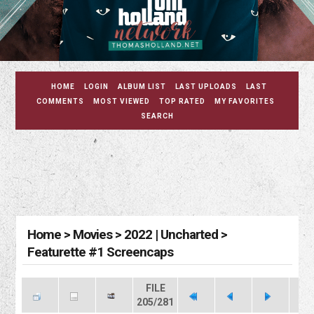
HOME
LOGIN
ALBUM LIST
LAST UPLOADS
LAST
COMMENTS
MOST VIEWED
TOP RATED
MY FAVORITES
SEARCH
Home
>
Movies
>
2022 | Uncharted
>
Featurette #1 Screencaps
FILE
205/281