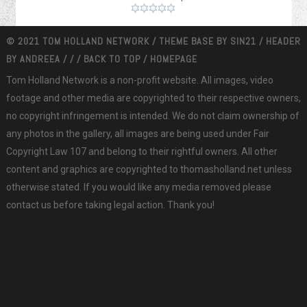
© 2021 TOM HOLLAND NETWORK / THEME BASE BY
SIN21
/ HEADER
BY
ANDREEA
/
/
/
BACK TO TOP
/
HOMEPAGE
Tom Holland Network is a non-profit website. All images, video
footage and other media are copyrighted to their respective owners,
no copyright infringement is intended. We do not claim ownership of
any photos in the gallery, all images are being used under Fair
Copyright Law 107 and belong to their rightful owners. All other
content and graphics are copyrighted to thomasholland.net unless
otherwise stated. If you would like any media removed please
contact us before taking legal action. Thank you!