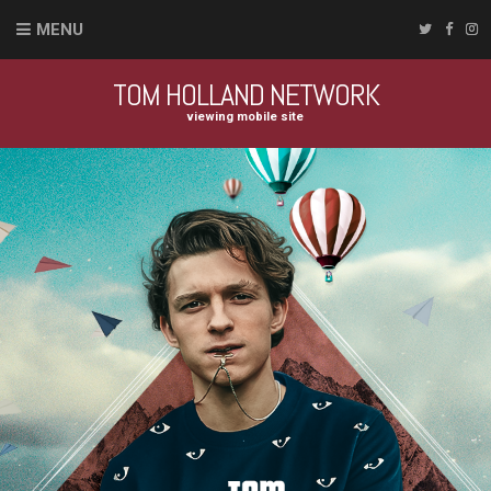
MENU
TOM HOLLAND NETWORK
viewing mobile site