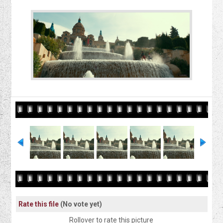
Rate this file
(No vote yet)
Rollover to rate this picture