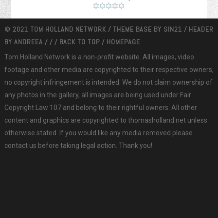
© 2021 TOM HOLLAND NETWORK / THEME BASE BY
SIN21
/ HEADER
BY
ANDREEA
/
/
/
BACK TO TOP
/
HOMEPAGE
Tom Holland Network is a non-profit website. All images, video
footage and other media are copyrighted to their respective owners,
no copyright infringement is intended. We do not claim ownership of
any photos in the gallery, all images are being used under Fair
Copyright Law 107 and belong to their rightful owners. All other
content and graphics are copyrighted to thomasholland.net unless
otherwise stated. If you would like any media removed please
contact us before taking legal action. Thank you!