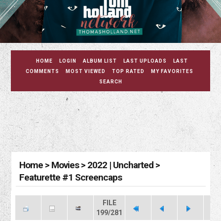
HOME
LOGIN
ALBUM LIST
LAST UPLOADS
LAST
COMMENTS
MOST VIEWED
TOP RATED
MY FAVORITES
SEARCH
Home
>
Movies
>
2022 | Uncharted
>
Featurette #1 Screencaps
FILE
199/281