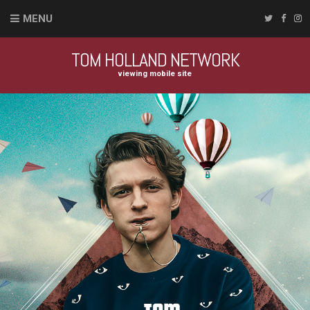
MENU
TOM HOLLAND NETWORK
viewing mobile site