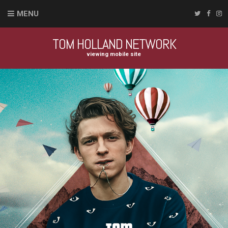
MENU
TOM HOLLAND NETWORK
viewing mobile site