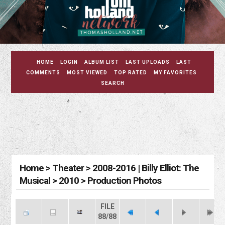
HOME
LOGIN
ALBUM LIST
LAST UPLOADS
LAST
COMMENTS
MOST VIEWED
TOP RATED
MY FAVORITES
SEARCH
Home
>
Theater
>
2008-2016 | Billy Elliot: The
Musical
>
2010
>
Production Photos
FILE
88/88