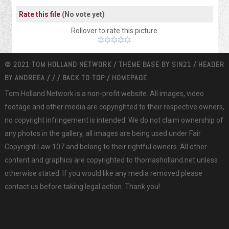
Rate this file
(No vote yet)
Rollover to rate this picture
© 2021 TOM HOLLAND NETWORK / THEME BASE BY
SIN21
/ HEADER
BY
ANDREEA
/
/
/
BACK TO TOP
/
HOMEPAGE
Tom Holland Network is a non-profit website. All images, video
footage and other media are copyrighted to their respective owners,
no copyright infringement is intended. We do not claim ownership of
any photos in the gallery, all images are being used under Fair
Copyright Law 107 and belong to their rightful owners. All other
content and graphics are copyrighted to thomasholland.net unless
otherwise stated. If you would like any media removed please
contact us before taking legal action. Thank you!